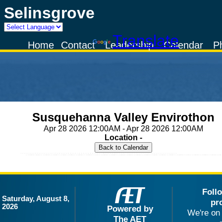
Selinsgrove
Powered by
Translate
Home
Contact
Leadership
Calendar
P
Susquehanna Valley Envirothon
Apr 28 2026 12:00AM - Apr 28 2026 12:00AM
Location -
Foll
Saturday, August 8,
pr
2026
Powered by
We're on 
The AET