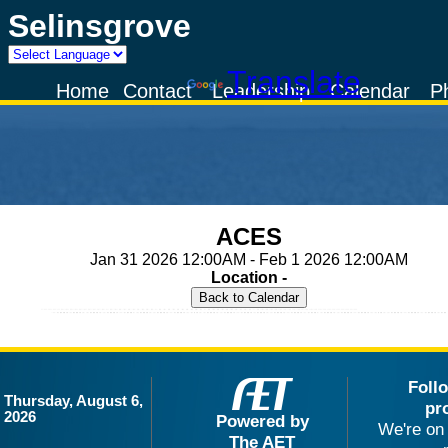
Selinsgrove
Powered by
Translate
Home
Contact
Leadership
Calendar
P
ACES
Jan 31 2026 12:00AM - Feb 1 2026 12:00AM
Location -
Foll
Thursday, August 6,
pr
2026
Powered by
We're on 
The AET